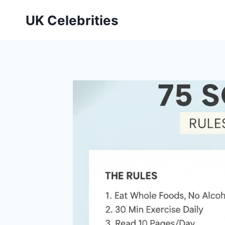
Skip
UK Celebrities
to
content