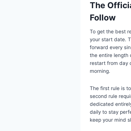
The Offici
Follow
To get the best r
your start date. 
forward every sin
the entire length
restart from day 
morning.
The first rule is 
second rule requi
dedicated entirely
daily to stay per
keep your mind s