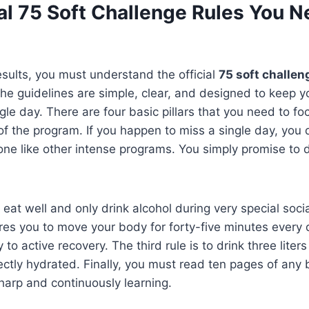
al 75 Soft Challenge Rules You N
esults, you must understand the official
75 soft challen
The guidelines are simple, clear, and designed to keep 
gle day. There are four basic pillars that you need to f
 of the program. If you happen to miss a single day, you 
one like other intense programs. You simply promise to 
to eat well and only drink alcohol during very special soc
res you to move your body for forty-five minutes every 
 to active recovery. The third rule is to drink three liter
fectly hydrated. Finally, you must read ten pages of any
harp and continuously learning.