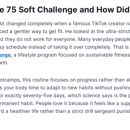
e 75 Soft Challenge and How Did 
ld changed completely when a famous TikTok creator
ed a gentler way to get fit. He looked at the ultra-strict
zed they do not work for everyone. Many everyday peopl
usy schedule instead of taking it over completely. That i
lenge
, a lifestyle program focused on sustainable fitness
wth.
otcamps, this routine focuses on progress rather than a
ves your body time to adapt to new habits without pushin
s for exactly seventy-five days, which science says is the
rmanent habit. People love it because it feels like a sup
 a healthier life rather than a strict drill sergeant puni