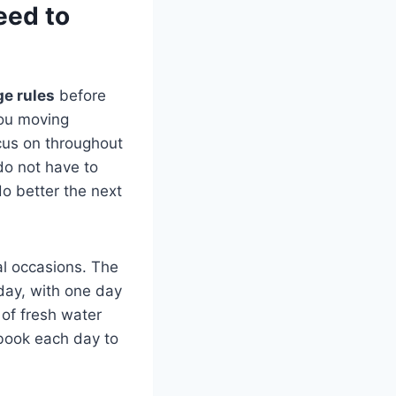
eed to
ge rules
before
you moving
ocus on throughout
do not have to
do better the next
ial occasions. The
day, with one day
s of fresh water
 book each day to