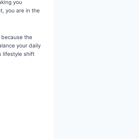
aking you
, you are in the
s because the
balance your daily
 lifestyle shift