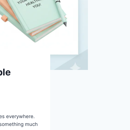
ble
ives everywhere.
t something much