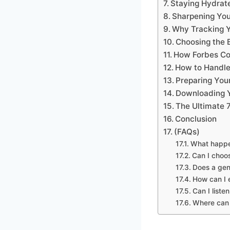
Staying Hydrate
Sharpening You
Why Tracking Y
Choosing the 
How Forbes Co
How to Handle
Preparing You
Downloading Y
The Ultimate 
Conclusion
(FAQs)
What happen
Can I choos
Does a gen
How can I e
Can I liste
Where can 