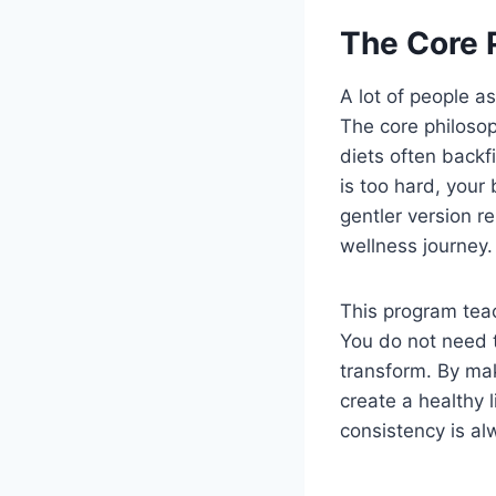
The Core 
A lot of people a
The core philosoph
diets often back
is too hard, your
gentler version r
wellness journey.
This program teac
You do not need t
transform. By ma
create a healthy l
consistency is al