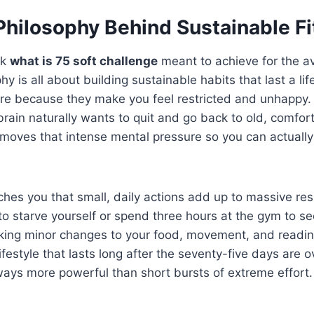
Philosophy Behind Sustainable F
sk
what is 75 soft challenge
meant to achieve for the a
y is all about building sustainable habits that last a li
fire because they make you feel restricted and unhappy
 brain naturally wants to quit and go back to old, comfor
emoves that intense mental pressure so you can actually
hes you that small, daily actions add up to massive res
o starve yourself or spend three hours at the gym to s
king minor changes to your food, movement, and readin
ifestyle that lasts long after the seventy-five days are ov
ways more powerful than short bursts of extreme effort.