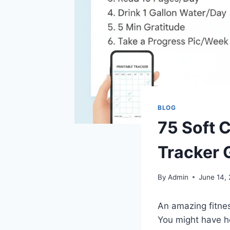
BLOG
75 Soft C
Tracker 
By
Admin
June 14,
An amazing fitnes
You might have he