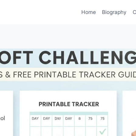
Home
Biography
C