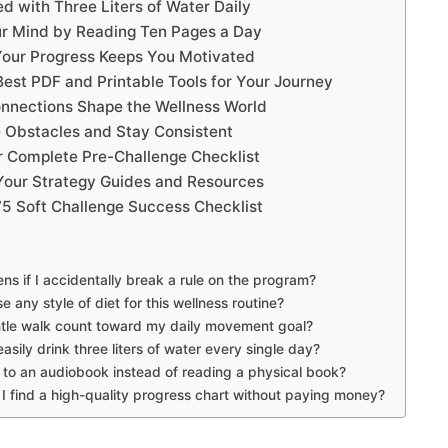
d with Three Liters of Water Daily
r Mind by Reading Ten Pages a Day
our Progress Keeps You Motivated
Best PDF and Printable Tools for Your Journey
nnections Shape the Wellness World
 Obstacles and Stay Consistent
r Complete Pre-Challenge Checklist
our Strategy Guides and Resources
75 Soft Challenge Success Checklist
s if I accidentally break a rule on the program?
e any style of diet for this wellness routine?
tle walk count toward my daily movement goal?
asily drink three liters of water every single day?
n to an audiobook instead of reading a physical book?
I find a high-quality progress chart without paying money?