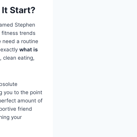
It Start?
 named Stephen
 fitness trends
e need a routine
s exactly
what is
, clean eating,
bsolute
g you to the point
 perfect amount of
portive friend
shing your