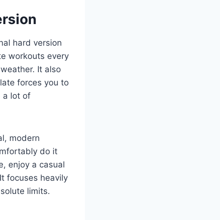
rsion
inal hard version
te workouts every
weather. It also
late forces you to
a lot of
mal, modern
mfortably do it
e, enjoy a casual
It focuses heavily
olute limits.