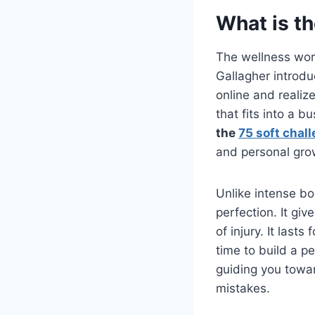
What is th
The wellness wor
Gallagher introduc
online and reali
that fits into a b
the
75 soft chal
and personal gro
Unlike intense bo
perfection. It gi
of injury. It last
time to build a pe
guiding you toward
mistakes.