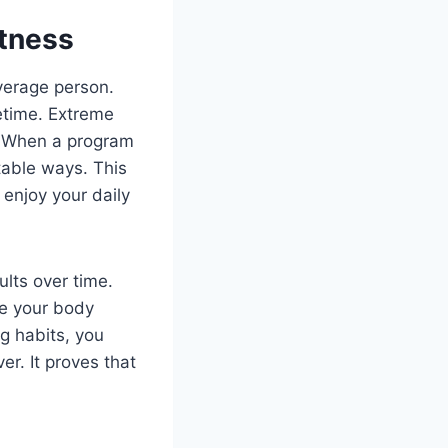
itness
verage person.
fetime. Extreme
. When a program
table ways. This
 enjoy your daily
ults over time.
ee your body
g habits, you
er. It proves that