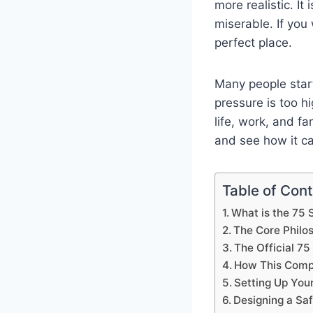
more realistic. I
miserable. If you
perfect place.
Many people start
pressure is too hi
life, work, and fam
and see how it ca
Table of Con
What is the 75 
The Core Philo
The Official 75
How This Comp
Setting Up Your
Designing a Saf