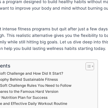
t is a program designed to build healthy habits without m
 want to improve your body and mind without burning out
 intense fitness programs but quit after just a few day
gh. This realistic alternative gives you the flexibility to 
ily while still hitting big goals. Let us dive deep into this
n help you build lasting wellness habits starting today.
tents
Soft Challenge and How Did It Start?
sophy Behind Sustainable Fitness
 Soft Challenge Rules You Need to Follow
ares to the Famous Hard Version
 Nutrition Plan for Success
e and Effective Daily Workout Routine