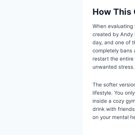
How This 
When evaluating
created by Andy 
day, and one of t
completely bans a
restart the entir
unwanted stress.
The softer versio
lifestyle. You on
inside a cozy gym
drink with friend
on your mental he