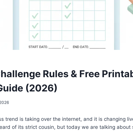
hallenge Rules & Free Printa
Guide (2026)
 2026
s trend is taking over the internet, and it is changing l
ard of its strict cousin, but today we are talking abou