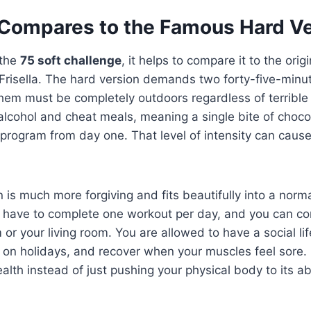
Compares to the Famous Hard Ve
 the
75 soft challenge
, it helps to compare it to the orig
Frisella. The hard version demands two forty-five-minu
hem must be completely outdoors regardless of terrible 
lcohol and cheat meals, meaning a single bite of choco
e program from day one. That level of intensity can cause 
n is much more forgiving and fits beautifully into a nor
ly have to complete one workout per day, and you can co
 or your living room. You are allowed to have a social lif
s on holidays, and recover when your muscles feel sore. 
alth instead of just pushing your physical body to its abs