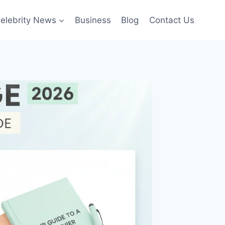
elebrity News
Business
Blog
Contact Us