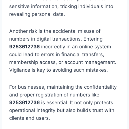
sensitive information, tricking individuals into
revealing personal data.
Another risk is the accidental misuse of
numbers in digital transactions. Entering
9253612736
incorrectly in an online system
could lead to errors in financial transfers,
membership access, or account management.
Vigilance is key to avoiding such mistakes.
For businesses, maintaining the confidentiality
and proper registration of numbers like
9253612736
is essential. It not only protects
operational integrity but also builds trust with
clients and users.