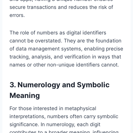
secure transactions and reduces the risk of
errors.
The role of numbers as digital identifiers
cannot be overstated. They are the foundation
of data management systems, enabling precise
tracking, analysis, and verification in ways that
names or other non-unique identifiers cannot.
3. Numerology and Symbolic
Meaning
For those interested in metaphysical
interpretations, numbers often carry symbolic
significance. In numerology, each digit
contributes to a broader meaning, influencing