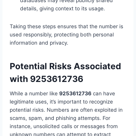
databases may reveal publicly shared
details, giving context to its usage.
Taking these steps ensures that the number is
used responsibly, protecting both personal
information and privacy.
Potential Risks Associated
with 9253612736
While a number like
9253612736
can have
legitimate uses, it’s important to recognize
potential risks. Numbers are often exploited in
scams, spam, and phishing attempts. For
instance, unsolicited calls or messages from
unknown numbers can attempt to extract