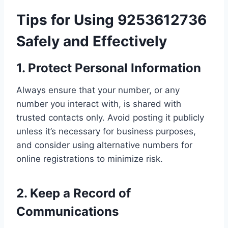
Tips for Using 9253612736
Safely and Effectively
1. Protect Personal Information
Always ensure that your number, or any
number you interact with, is shared with
trusted contacts only. Avoid posting it publicly
unless it’s necessary for business purposes,
and consider using alternative numbers for
online registrations to minimize risk.
2. Keep a Record of
Communications