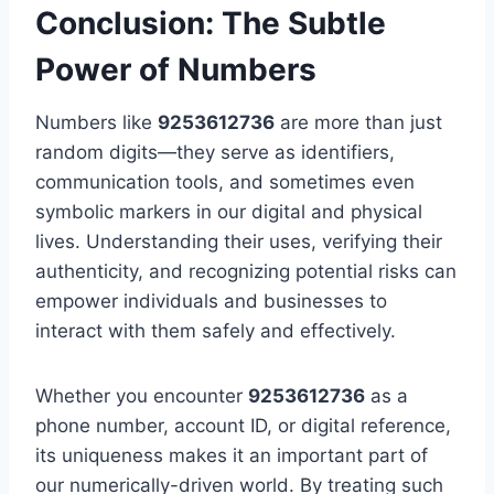
Conclusion: The Subtle
Power of Numbers
Numbers like
9253612736
are more than just
random digits—they serve as identifiers,
communication tools, and sometimes even
symbolic markers in our digital and physical
lives. Understanding their uses, verifying their
authenticity, and recognizing potential risks can
empower individuals and businesses to
interact with them safely and effectively.
Whether you encounter
9253612736
as a
phone number, account ID, or digital reference,
its uniqueness makes it an important part of
our numerically-driven world. By treating such