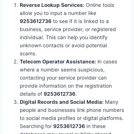
Reverse Lookup Services:
Online tools
allow you to input a number like
9253612736
to see if it is linked to a
business, service provider, or registered
individual. This can help you identify
unknown contacts or avoid potential
scams.
Telecom Operator Assistance:
In cases
where a number seems suspicious,
contacting your service provider can
provide information on the registration
details of
9253612736
.
Digital Records and Social Media:
Many
people and businesses link phone numbers
to social media profiles or digital platforms.
Searching for
9253612736
in these