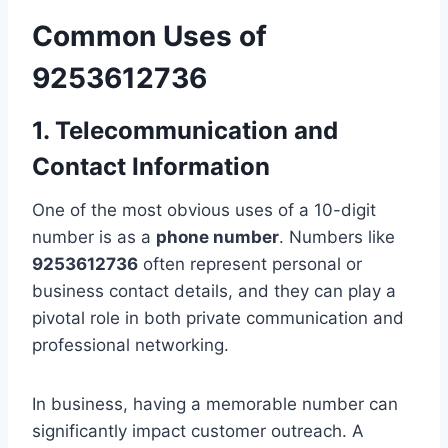
Common Uses of
9253612736
1. Telecommunication and
Contact Information
One of the most obvious uses of a 10-digit
number is as a
phone number
. Numbers like
9253612736
often represent personal or
business contact details, and they can play a
pivotal role in both private communication and
professional networking.
In business, having a memorable number can
significantly impact customer outreach. A