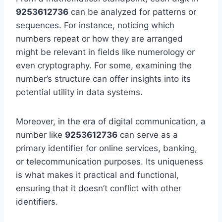
9253612736
can be analyzed for patterns or
sequences. For instance, noticing which
numbers repeat or how they are arranged
might be relevant in fields like numerology or
even cryptography. For some, examining the
number’s structure can offer insights into its
potential utility in data systems.
Moreover, in the era of digital communication, a
number like
9253612736
can serve as a
primary identifier for online services, banking,
or telecommunication purposes. Its uniqueness
is what makes it practical and functional,
ensuring that it doesn’t conflict with other
identifiers.