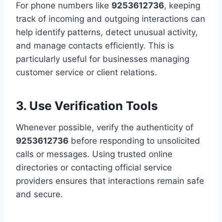
For phone numbers like
9253612736
, keeping
track of incoming and outgoing interactions can
help identify patterns, detect unusual activity,
and manage contacts efficiently. This is
particularly useful for businesses managing
customer service or client relations.
3. Use Verification Tools
Whenever possible, verify the authenticity of
9253612736
before responding to unsolicited
calls or messages. Using trusted online
directories or contacting official service
providers ensures that interactions remain safe
and secure.