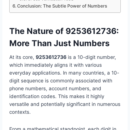
Conclusion: The Subtle Power of Numbers
The Nature of 9253612736:
More Than Just Numbers
At its core,
9253612736
is a 10-digit number,
which immediately aligns it with various
everyday applications. In many countries, a 10-
digit sequence is commonly associated with
phone numbers, account numbers, and
identification codes. This makes it highly
versatile and potentially significant in numerous
contexts.
From a mathematical standpoint, each digit in