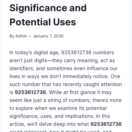
Significance and
Potential Uses
By
Admin
January 7, 2026
In today’s digital age, 9253612736 numbers
aren’t just digits—they carry meaning, act as
identifiers, and sometimes even influence our
lives in ways we don’t immediately notice. One
such number that has recently caught attention
is
9253612736
. While at first glance it may
seem like just a string of numbers, there’s more
to explore when we examine its potential
significance, uses, and implications. In this
article, we’ll delve deep into what
9253612736