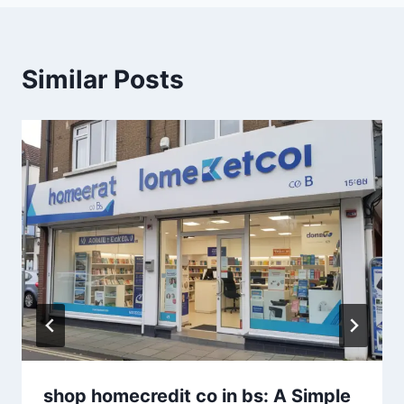
Similar Posts
shop homecredit co in bs: A Simple