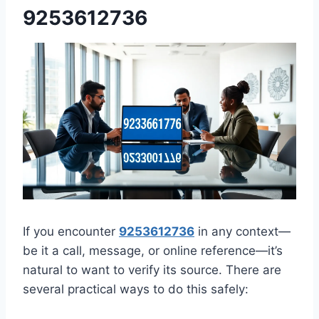
9253612736
If you encounter
9253612736
in any context—
be it a call, message, or online reference—it’s
natural to want to verify its source. There are
several practical ways to do this safely: