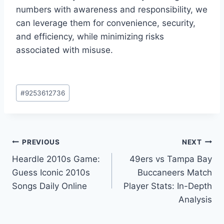
numbers with awareness and responsibility, we
can leverage them for convenience, security,
and efficiency, while minimizing risks
associated with misuse.
Post
#
9253612736
Tags:
Post
PREVIOUS
NEXT
Heardle 2010s Game:
49ers vs Tampa Bay
navigation
Guess Iconic 2010s
Buccaneers Match
Songs Daily Online
Player Stats: In-Depth
Analysis