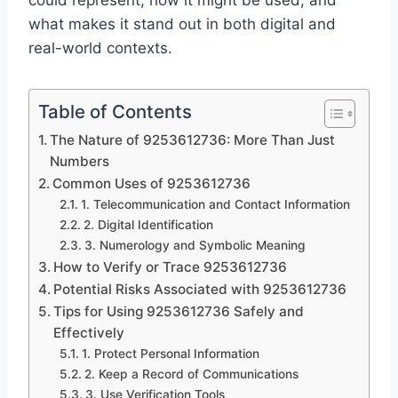
could represent, how it might be used, and
what makes it stand out in both digital and
real-world contexts.
Table of Contents
The Nature of 9253612736: More Than Just
Numbers
Common Uses of 9253612736
1. Telecommunication and Contact Information
2. Digital Identification
3. Numerology and Symbolic Meaning
How to Verify or Trace 9253612736
Potential Risks Associated with 9253612736
Tips for Using 9253612736 Safely and
Effectively
1. Protect Personal Information
2. Keep a Record of Communications
3. Use Verification Tools