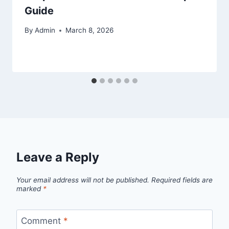
Guide
By
Admin
March 8, 2026
Leave a Reply
Your email address will not be published.
Required fields are
marked
*
Comment
*