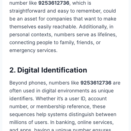
number like
9253612736
, which is
straightforward and easy to remember, could
be an asset for companies that want to make
themselves easily reachable. Additionally, in
personal contexts, numbers serve as lifelines,
connecting people to family, friends, or
emergency services.
2. Digital Identification
Beyond phones, numbers like
9253612736
are
often used in digital environments as unique
identifiers. Whether it’s a user ID, account
number, or membership reference, these
sequences help systems distinguish between
millions of users. In banking, online services,
and apps, having a unique number ensures