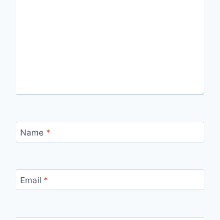
Name
*
Email
*