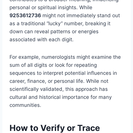
personal or spiritual insights. While
9253612736
might not immediately stand out
as a traditional “lucky” number, breaking it
down can reveal patterns or energies
associated with each digit.
For example, numerologists might examine the
sum of all digits or look for repeating
sequences to interpret potential influences in
career, finance, or personal life. While not
scientifically validated, this approach has
cultural and historical importance for many
communities.
How to Verify or Trace