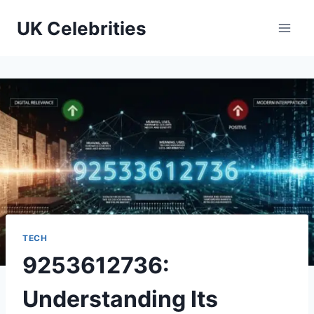
Skip
UK Celebrities
to
content
TECH
9253612736:
Understanding Its