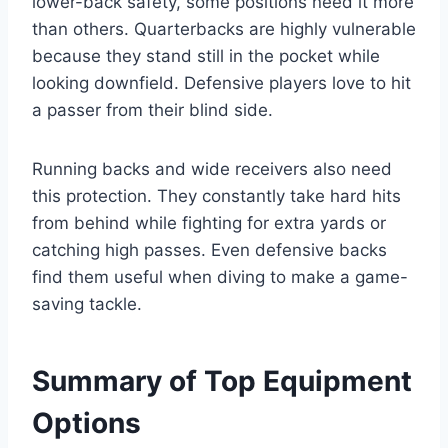
lower-back safety, some positions need it more
than others. Quarterbacks are highly vulnerable
because they stand still in the pocket while
looking downfield. Defensive players love to hit
a passer from their blind side.
Running backs and wide receivers also need
this protection. They constantly take hard hits
from behind while fighting for extra yards or
catching high passes. Even defensive backs
find them useful when diving to make a game-
saving tackle.
Summary of Top Equipment
Options