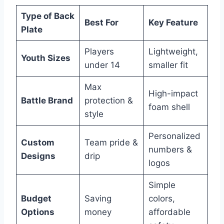
Type of Back
Best For
Key Feature
Plate
Players
Lightweight,
Youth Sizes
under 14
smaller fit
Max
High-impact
Battle Brand
protection &
foam shell
style
Personalized
Custom
Team pride &
numbers &
Designs
drip
logos
Simple
Budget
Saving
colors,
Options
money
affordable