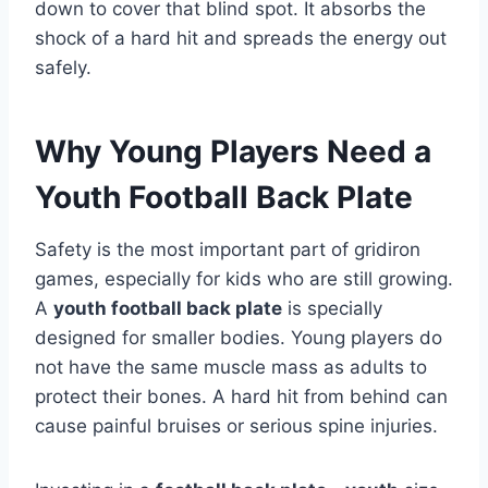
down to cover that blind spot. It absorbs the
shock of a hard hit and spreads the energy out
safely.
Why Young Players Need a
Youth Football Back Plate
Safety is the most important part of gridiron
games, especially for kids who are still growing.
A
youth football back plate
is specially
designed for smaller bodies. Young players do
not have the same muscle mass as adults to
protect their bones. A hard hit from behind can
cause painful bruises or serious spine injuries.