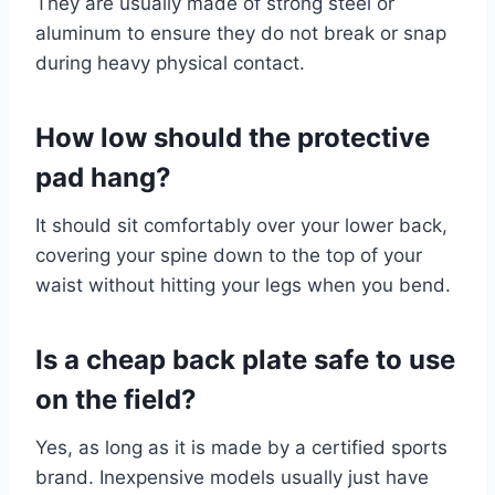
They are usually made of strong steel or
aluminum to ensure they do not break or snap
during heavy physical contact.
How low should the protective
pad hang?
It should sit comfortably over your lower back,
covering your spine down to the top of your
waist without hitting your legs when you bend.
Is a cheap back plate safe to use
on the field?
Yes, as long as it is made by a certified sports
brand. Inexpensive models usually just have