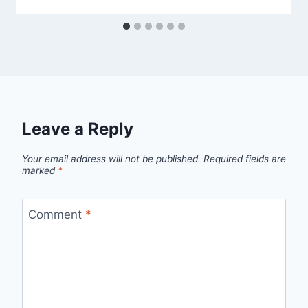
Leave a Reply
Your email address will not be published.
Required fields are
marked
*
Comment
*