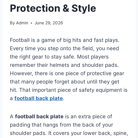
Protection & Style
By
Admin
June 29, 2026
Football is a game of big hits and fast plays.
Every time you step onto the field, you need
the right gear to stay safe. Most players
remember their helmets and shoulder pads.
However, there is one piece of protective gear
that many people forget about until they get
hit. That important piece of safety equipment is
a
football back plate
.
A
football back plate
is an extra piece of
padding that hangs from the back of your
shoulder pads. It covers your lower back, spine,