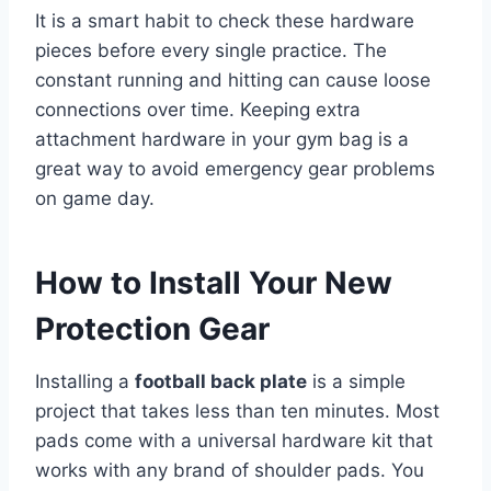
It is a smart habit to check these hardware
pieces before every single practice. The
constant running and hitting can cause loose
connections over time. Keeping extra
attachment hardware in your gym bag is a
great way to avoid emergency gear problems
on game day.
How to Install Your New
Protection Gear
Installing a
football back plate
is a simple
project that takes less than ten minutes. Most
pads come with a universal hardware kit that
works with any brand of shoulder pads. You