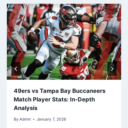
49ers vs Tampa Bay Buccaneers
Match Player Stats: In-Depth
Analysis
By
Admin
January 7, 2026