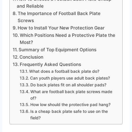
and Reliable
The Importance of Football Back Plate
Screws
How to Install Your New Protection Gear
Which Positions Need a Protective Plate the
Most?
Summary of Top Equipment Options
Conclusion
Frequently Asked Questions
What does a football back plate do?
Can youth players use adult back plates?
Do back plates fit on all shoulder pads?
What are football back plate screws made
of?
How low should the protective pad hang?
Is a cheap back plate safe to use on the
field?