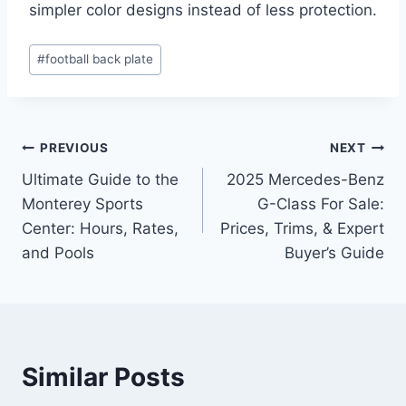
simpler color designs instead of less protection.
Post
#
football back plate
Tags:
Post
PREVIOUS
NEXT
Ultimate Guide to the
2025 Mercedes-Benz
navigation
Monterey Sports
G-Class For Sale:
Center: Hours, Rates,
Prices, Trims, & Expert
and Pools
Buyer’s Guide
Similar Posts