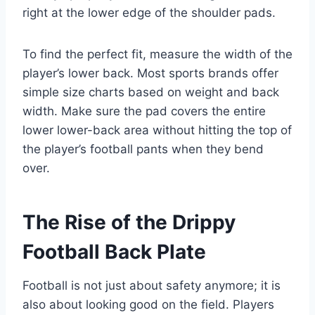
right at the lower edge of the shoulder pads.
To find the perfect fit, measure the width of the
player’s lower back. Most sports brands offer
simple size charts based on weight and back
width. Make sure the pad covers the entire
lower lower-back area without hitting the top of
the player’s football pants when they bend
over.
The Rise of the Drippy
Football Back Plate
Football is not just about safety anymore; it is
also about looking good on the field. Players