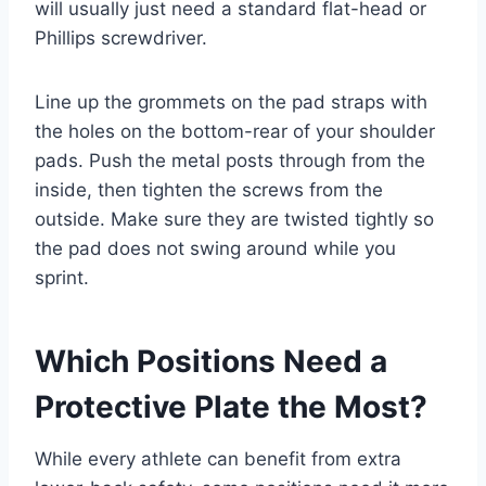
will usually just need a standard flat-head or
Phillips screwdriver.
Line up the grommets on the pad straps with
the holes on the bottom-rear of your shoulder
pads. Push the metal posts through from the
inside, then tighten the screws from the
outside. Make sure they are twisted tightly so
the pad does not swing around while you
sprint.
Which Positions Need a
Protective Plate the Most?
While every athlete can benefit from extra