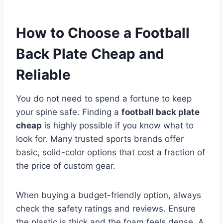
How to Choose a Football
Back Plate Cheap and
Reliable
You do not need to spend a fortune to keep
your spine safe. Finding a
football back plate
cheap
is highly possible if you know what to
look for. Many trusted sports brands offer
basic, solid-color options that cost a fraction of
the price of custom gear.
When buying a budget-friendly option, always
check the safety ratings and reviews. Ensure
the plastic is thick and the foam feels dense. A