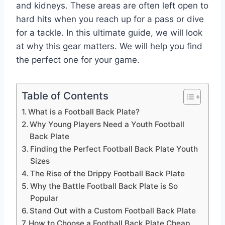
and kidneys. These areas are often left open to
hard hits when you reach up for a pass or dive
for a tackle. In this ultimate guide, we will look
at why this gear matters. We will help you find
the perfect one for your game.
Table of Contents
What is a Football Back Plate?
Why Young Players Need a Youth Football
Back Plate
Finding the Perfect Football Back Plate Youth
Sizes
The Rise of the Drippy Football Back Plate
Why the Battle Football Back Plate is So
Popular
Stand Out with a Custom Football Back Plate
How to Choose a Football Back Plate Cheap