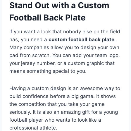
Stand Out with a Custom
Football Back Plate
If you want a look that nobody else on the field
has, you need a
custom football back plate
.
Many companies allow you to design your own
pad from scratch. You can add your team logo,
your jersey number, or a custom graphic that
means something special to you.
Having a custom design is an awesome way to
build confidence before a big game. It shows
the competition that you take your game
seriously. It is also an amazing gift for a young
football player who wants to look like a
professional athlete.