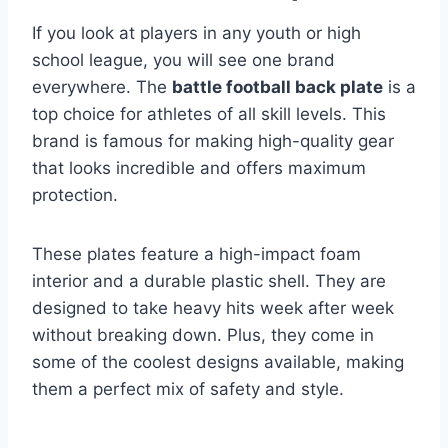
If you look at players in any youth or high
school league, you will see one brand
everywhere. The
battle football back plate
is a
top choice for athletes of all skill levels. This
brand is famous for making high-quality gear
that looks incredible and offers maximum
protection.
These plates feature a high-impact foam
interior and a durable plastic shell. They are
designed to take heavy hits week after week
without breaking down. Plus, they come in
some of the coolest designs available, making
them a perfect mix of safety and style.