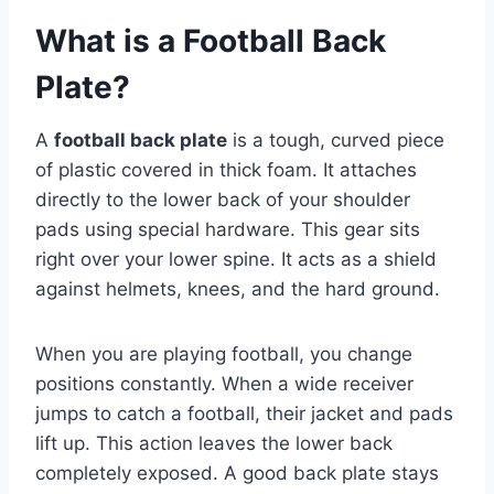
What is a Football Back
Plate?
A
football back plate
is a tough, curved piece
of plastic covered in thick foam. It attaches
directly to the lower back of your shoulder
pads using special hardware. This gear sits
right over your lower spine. It acts as a shield
against helmets, knees, and the hard ground.
When you are playing football, you change
positions constantly. When a wide receiver
jumps to catch a football, their jacket and pads
lift up. This action leaves the lower back
completely exposed. A good back plate stays