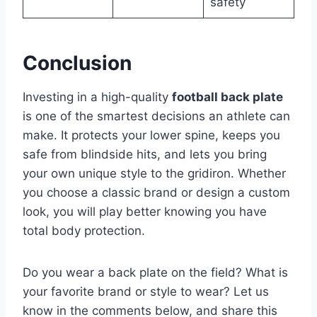
safety
Conclusion
Investing in a high-quality
football back plate
is one of the smartest decisions an athlete can
make. It protects your lower spine, keeps you
safe from blindside hits, and lets you bring
your own unique style to the gridiron. Whether
you choose a classic brand or design a custom
look, you will play better knowing you have
total body protection.
Do you wear a back plate on the field? What is
your favorite brand or style to wear? Let us
know in the comments below, and share this