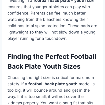
Investing in a
football back plate – youth
size
ensures that younger athletes can play with
confidence. Parents can feel much better
watching from the bleachers knowing their
child has total spine protection. These pads are
lightweight so they will not slow down a young
player running for a touchdown.
Finding the Perfect Football
Back Plate Youth Sizes
Choosing the right size is critical for maximum
safety. If a
football back plate youth
model is
too big, it will bounce around and get in the
way. If it is too small, it will not cover the
kidneys properly. You want a snug fit that sits