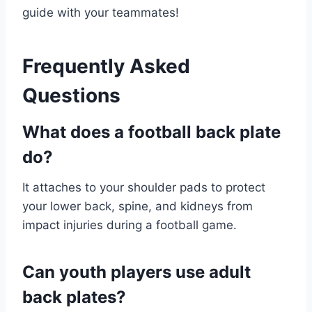
guide with your teammates!
Frequently Asked
Questions
What does a football back plate
do?
It attaches to your shoulder pads to protect
your lower back, spine, and kidneys from
impact injuries during a football game.
Can youth players use adult
back plates?