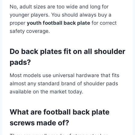
No, adult sizes are too wide and long for
younger players. You should always buy a
proper
youth football back plate
for correct
safety coverage.
Do back plates fit on all shoulder
pads?
Most models use universal hardware that fits
almost any standard brand of shoulder pads
available on the market today.
What are football back plate
screws made of?