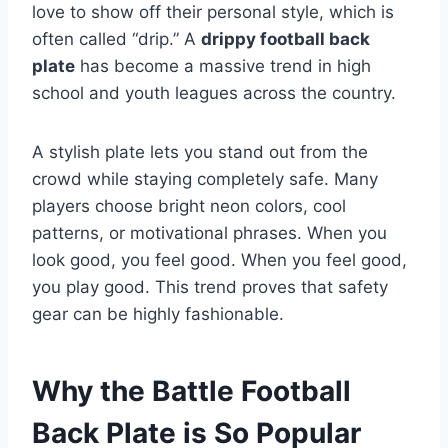
love to show off their personal style, which is
often called “drip.” A
drippy football back
plate
has become a massive trend in high
school and youth leagues across the country.
A stylish plate lets you stand out from the
crowd while staying completely safe. Many
players choose bright neon colors, cool
patterns, or motivational phrases. When you
look good, you feel good. When you feel good,
you play good. This trend proves that safety
gear can be highly fashionable.
Why the Battle Football
Back Plate is So Popular