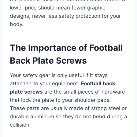
lower price should mean fewer graphic
designs, never less safety protection for your
body.
The Importance of Football
Back Plate Screws
Your safety gear is only useful if it stays
attached to your equipment.
Football back
plate screws
are the small pieces of hardware
that lock the plate to your shoulder pads.
These parts are usually made of strong steel or
durable aluminum so they do not bend during a
collision.