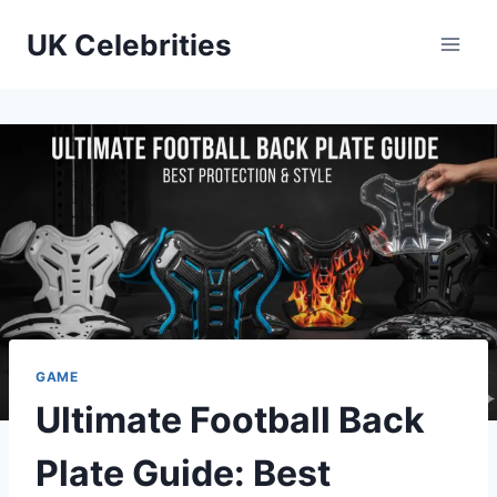
Skip
UK Celebrities
to
content
GAME
Ultimate Football Back
Plate Guide: Best