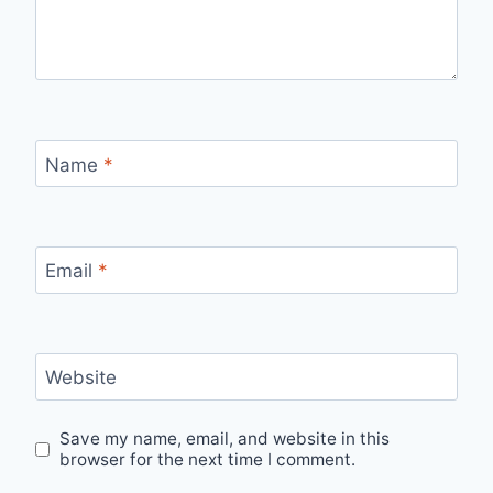
Name
*
Email
*
Website
Save my name, email, and website in this
browser for the next time I comment.