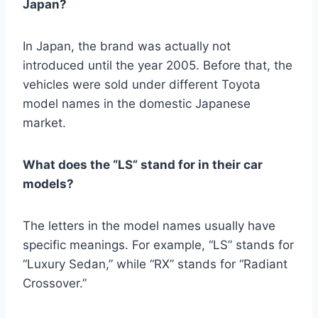
Japan?
In Japan, the brand was actually not
introduced until the year 2005. Before that, the
vehicles were sold under different Toyota
model names in the domestic Japanese
market.
What does the “LS” stand for in their car
models?
The letters in the model names usually have
specific meanings. For example, “LS” stands for
“Luxury Sedan,” while “RX” stands for “Radiant
Crossover.”