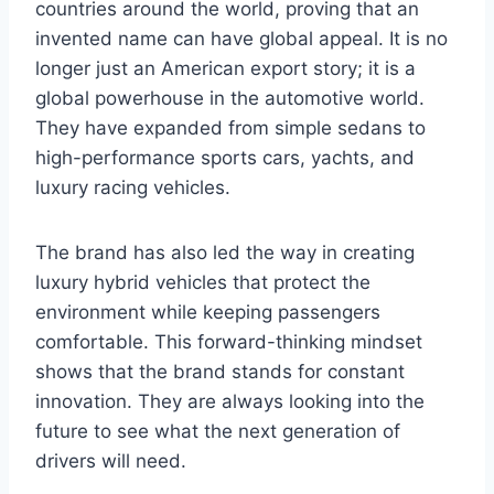
countries around the world, proving that an
invented name can have global appeal. It is no
longer just an American export story; it is a
global powerhouse in the automotive world.
They have expanded from simple sedans to
high-performance sports cars, yachts, and
luxury racing vehicles.
The brand has also led the way in creating
luxury hybrid vehicles that protect the
environment while keeping passengers
comfortable. This forward-thinking mindset
shows that the brand stands for constant
innovation. They are always looking into the
future to see what the next generation of
drivers will need.