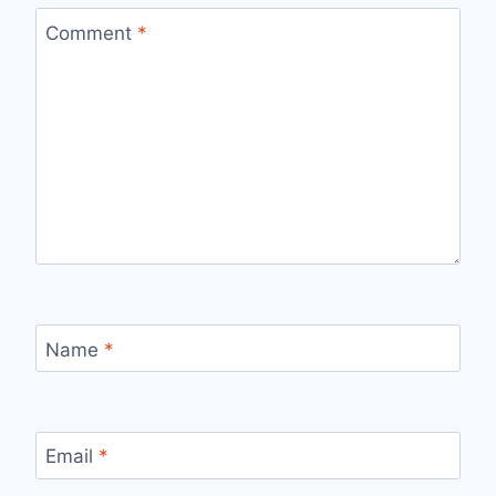
Comment
*
Name
*
Email
*