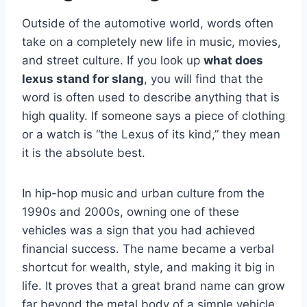
Outside of the automotive world, words often
take on a completely new life in music, movies,
and street culture. If you look up
what does
lexus stand for slang
, you will find that the
word is often used to describe anything that is
high quality. If someone says a piece of clothing
or a watch is “the Lexus of its kind,” they mean
it is the absolute best.
In hip-hop music and urban culture from the
1990s and 2000s, owning one of these
vehicles was a sign that you had achieved
financial success. The name became a verbal
shortcut for wealth, style, and making it big in
life. It proves that a great brand name can grow
far beyond the metal body of a simple vehicle.