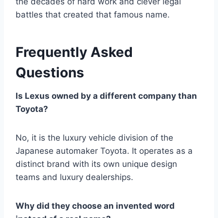
the decades of hard work and clever legal
battles that created that famous name.
Frequently Asked
Questions
Is Lexus owned by a different company than
Toyota?
No, it is the luxury vehicle division of the
Japanese automaker Toyota. It operates as a
distinct brand with its own unique design
teams and luxury dealerships.
Why did they choose an invented word