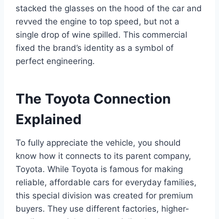
stacked the glasses on the hood of the car and
revved the engine to top speed, but not a
single drop of wine spilled. This commercial
fixed the brand’s identity as a symbol of
perfect engineering.
The Toyota Connection
Explained
To fully appreciate the vehicle, you should
know how it connects to its parent company,
Toyota. While Toyota is famous for making
reliable, affordable cars for everyday families,
this special division was created for premium
buyers. They use different factories, higher-