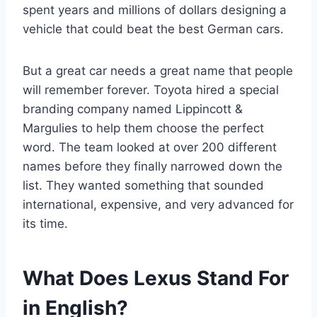
spent years and millions of dollars designing a
vehicle that could beat the best German cars.
But a great car needs a great name that people
will remember forever. Toyota hired a special
branding company named Lippincott &
Margulies to help them choose the perfect
word. The team looked at over 200 different
names before they finally narrowed down the
list. They wanted something that sounded
international, expensive, and very advanced for
its time.
What Does Lexus Stand For
in English?