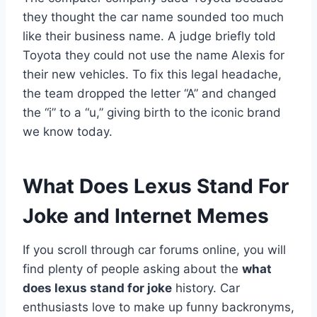
they thought the car name sounded too much
like their business name. A judge briefly told
Toyota they could not use the name Alexis for
their new vehicles. To fix this legal headache,
the team dropped the letter “A” and changed
the “i” to a “u,” giving birth to the iconic brand
we know today.
What Does Lexus Stand For
Joke and Internet Memes
If you scroll through car forums online, you will
find plenty of people asking about the
what
does lexus stand for joke
history. Car
enthusiasts love to make up funny backronyms,