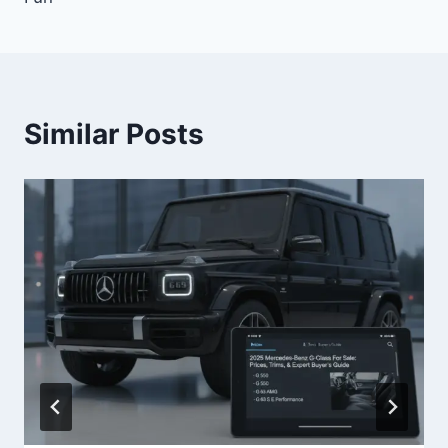
Similar Posts