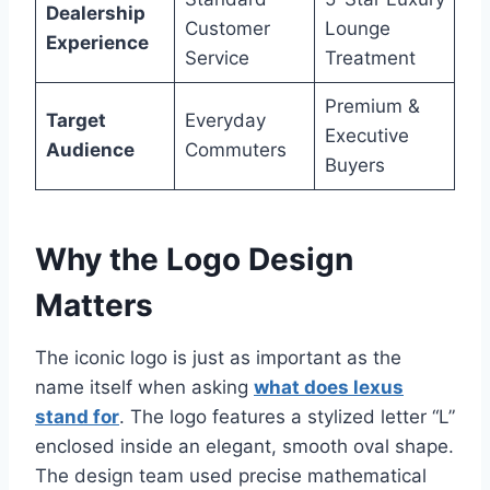
Dealership
Customer
Lounge
Experience
Service
Treatment
Premium &
Target
Everyday
Executive
Audience
Commuters
Buyers
Why the Logo Design
Matters
The iconic logo is just as important as the
name itself when asking
what does lexus
stand for
. The logo features a stylized letter “L”
enclosed inside an elegant, smooth oval shape.
The design team used precise mathematical