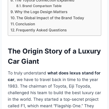
The Toyota Connection Explained
Brand Comparison Table
Why the Logo Design Matters
The Global Impact of the Brand Today
Conclusion
Frequently Asked Questions
The Origin Story of a Luxury
Car Giant
To truly understand
what does lexus stand for
car
, we have to travel back in time to the year
1983. The chairman of Toyota, Eiji Toyoda,
challenged his team to build the best luxury car
in the world. They started a top-secret project
called F1, which meant “Flagship One.” They