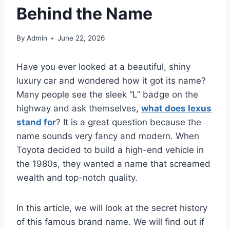
Behind the Name
By
Admin
June 22, 2026
Have you ever looked at a beautiful, shiny
luxury car and wondered how it got its name?
Many people see the sleek “L” badge on the
highway and ask themselves,
what does lexus
stand for
? It is a great question because the
name sounds very fancy and modern. When
Toyota decided to build a high-end vehicle in
the 1980s, they wanted a name that screamed
wealth and top-notch quality.
In this article, we will look at the secret history
of this famous brand name. We will find out if