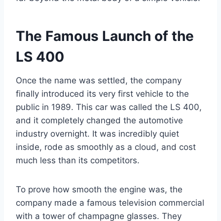
The Famous Launch of the
LS 400
Once the name was settled, the company
finally introduced its very first vehicle to the
public in 1989. This car was called the LS 400,
and it completely changed the automotive
industry overnight. It was incredibly quiet
inside, rode as smoothly as a cloud, and cost
much less than its competitors.
To prove how smooth the engine was, the
company made a famous television commercial
with a tower of champagne glasses. They