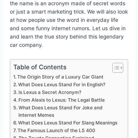
the name is an acronym made of secret words
or just a smart marketing trick. We will also look
at how people use the word in everyday life
and some funny internet rumors. Let us dive in
and learn the true story behind this legendary
car company.
Table of Contents
The Origin Story of a Luxury Car Giant
What Does Lexus Stand For in English?
Is Lexus a Secret Acronym?
From Alexis to Lexus: The Legal Battle
What Does Lexus Stand For Joke and
Internet Memes
What Does Lexus Stand For Slang Meanings
The Famous Launch of the LS 400