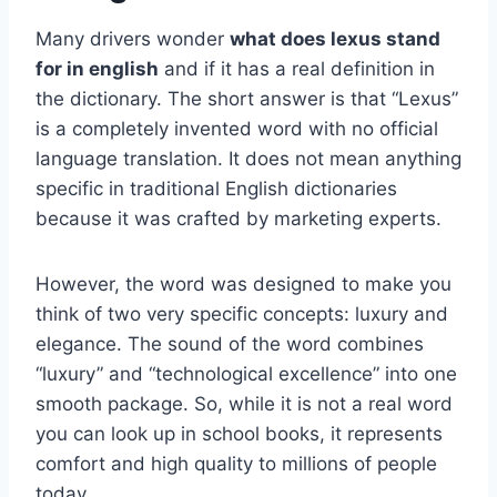
Many drivers wonder
what does lexus stand
for in english
and if it has a real definition in
the dictionary. The short answer is that “Lexus”
is a completely invented word with no official
language translation. It does not mean anything
specific in traditional English dictionaries
because it was crafted by marketing experts.
However, the word was designed to make you
think of two very specific concepts: luxury and
elegance. The sound of the word combines
“luxury” and “technological excellence” into one
smooth package. So, while it is not a real word
you can look up in school books, it represents
comfort and high quality to millions of people
today.