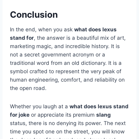
Conclusion
In the end, when you ask
what does lexus
stand for
, the answer is a beautiful mix of art,
marketing magic, and incredible history. It is
not a secret government acronym or a
traditional word from an old dictionary. It is a
symbol crafted to represent the very peak of
human engineering, comfort, and reliability on
the open road.
Whether you laugh at a
what does lexus stand
for joke
or appreciate its premium
slang
status, there is no denying its power. The next
time you spot one on the street, you will know