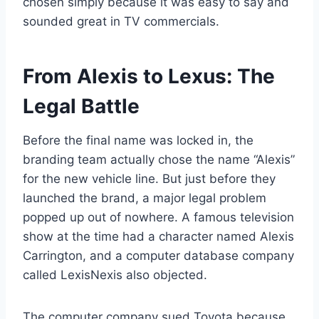
chosen simply because it was easy to say and
sounded great in TV commercials.
From Alexis to Lexus: The
Legal Battle
Before the final name was locked in, the
branding team actually chose the name “Alexis”
for the new vehicle line. But just before they
launched the brand, a major legal problem
popped up out of nowhere. A famous television
show at the time had a character named Alexis
Carrington, and a computer database company
called LexisNexis also objected.
The computer company sued Toyota because