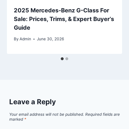
2025 Mercedes-Benz G-Class For
Sale: Prices, Trims, & Expert Buyer’s
Guide
By
Admin
June 30, 2026
Leave a Reply
Your email address will not be published.
Required fields are
marked
*