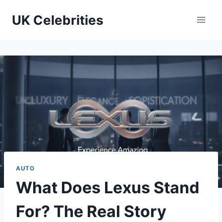
Skip
UK Celebrities
to
content
AUTO
What Does Lexus Stand
For? The Real Story