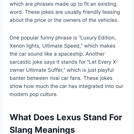
which are phrases made up to fit an existing
word. These jokes are usually friendly teasing
about the price or the owners of the vehicles.
One popular funny phrase is “Luxury Edition,
Xenon lights, Ultimate Speed,” which makes
the car sound like a spaceship. Another
sarcastic joke says it stands for “Let Every X-
owner Ultimate Suffer,” which is just playful
banter between rival car fans. These jokes
show how much the car has integrated into our
modern pop culture.
What Does Lexus Stand For
Slang Meanings