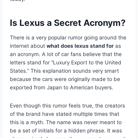
Is Lexus a Secret Acronym?
There is a very popular rumor going around the
internet about
what does lexus stand for
as
an acronym. A lot of car fans believe that the
letters stand for “Luxury Export to the United
States.” This explanation sounds very smart
because the cars were originally made to be
exported from Japan to American buyers.
Even though this rumor feels true, the creators
of the brand have stated multiple times that
this is a myth. The name was never meant to
be a set of initials for a hidden phrase. It was