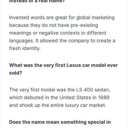
instead of a real name?
Invented words are great for global marketing
because they do not have pre-existing
meanings or negative contexts in different
languages. It allowed the company to create a
fresh identity.
What was the very first Lexus car model ever
sold?
The very first model was the LS 400 sedan,
which debuted in the United States in 1989
and shook up the entire luxury car market.
Does the name mean something special in