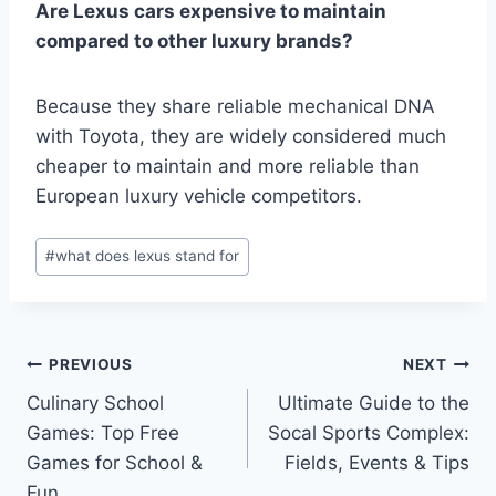
Are Lexus cars expensive to maintain
compared to other luxury brands?
Because they share reliable mechanical DNA
with Toyota, they are widely considered much
cheaper to maintain and more reliable than
European luxury vehicle competitors.
Post
#
what does lexus stand for
Tags:
Post
PREVIOUS
NEXT
Culinary School
Ultimate Guide to the
navigation
Games: Top Free
Socal Sports Complex:
Games for School &
Fields, Events & Tips
Fun