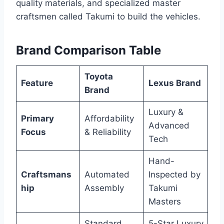
quality materials, and specialized master
craftsmen called Takumi to build the vehicles.
Brand Comparison Table
Toyota
Feature
Lexus Brand
Brand
Luxury &
Primary
Affordability
Advanced
Focus
& Reliability
Tech
Hand-
Craftsmans
Automated
Inspected by
hip
Assembly
Takumi
Masters
Standard
5-Star Luxury