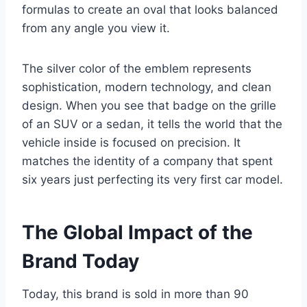
formulas to create an oval that looks balanced
from any angle you view it.
The silver color of the emblem represents
sophistication, modern technology, and clean
design. When you see that badge on the grille
of an SUV or a sedan, it tells the world that the
vehicle inside is focused on precision. It
matches the identity of a company that spent
six years just perfecting its very first car model.
The Global Impact of the
Brand Today
Today, this brand is sold in more than 90