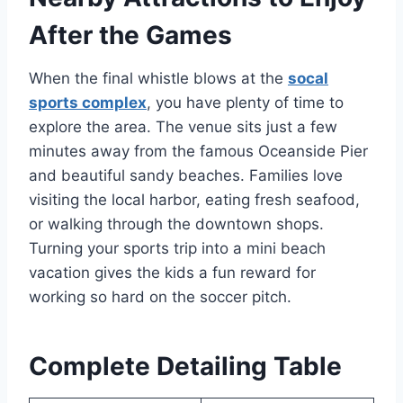
After the Games
When the final whistle blows at the
socal
sports complex
, you have plenty of time to
explore the area. The venue sits just a few
minutes away from the famous Oceanside Pier
and beautiful sandy beaches. Families love
visiting the local harbor, eating fresh seafood,
or walking through the downtown shops.
Turning your sports trip into a mini beach
vacation gives the kids a fun reward for
working so hard on the soccer pitch.
Complete Detailing Table