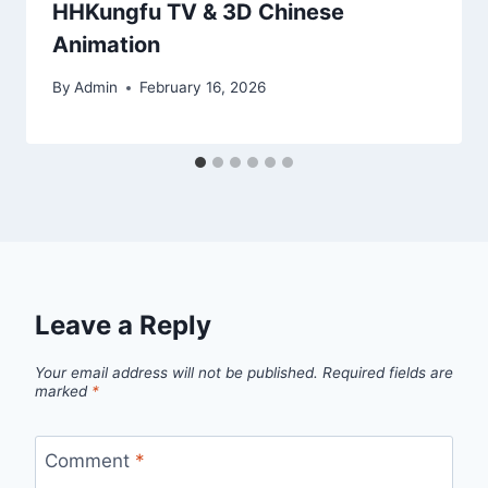
HHKungfu TV & 3D Chinese
Animation
By
Admin
February 16, 2026
Leave a Reply
Your email address will not be published.
Required fields are
marked
*
Comment
*