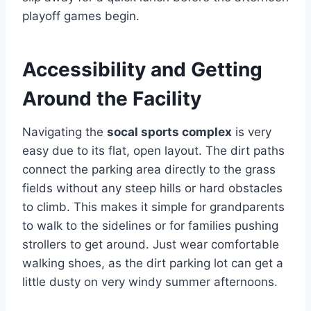
playoff games begin.
Accessibility and Getting
Around the Facility
Navigating the
socal sports complex
is very
easy due to its flat, open layout. The dirt paths
connect the parking area directly to the grass
fields without any steep hills or hard obstacles
to climb. This makes it simple for grandparents
to walk to the sidelines or for families pushing
strollers to get around. Just wear comfortable
walking shoes, as the dirt parking lot can get a
little dusty on very windy summer afternoons.