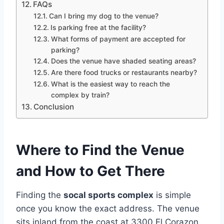
FAQs
Can I bring my dog to the venue?
Is parking free at the facility?
What forms of payment are accepted for
parking?
Does the venue have shaded seating areas?
Are there food trucks or restaurants nearby?
What is the easiest way to reach the
complex by train?
Conclusion
Where to Find the Venue
and How to Get There
Finding the
socal sports complex
is simple
once you know the exact address. The venue
sits inland from the coast at 3300 El Corazon