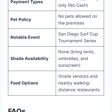
Payment Types
only (No Cash)
No pets allowed on
Pet Policy
the premises
San Diego Surf Cup
Notable Event
Tournament Series
None (bring tents,
Shade Availability
umbrellas, and
sunscreen)
Onsite vendors and
Food Options
nearby walking-
distance restaurants
FAQs