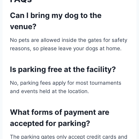
Can I bring my dog to the
venue?
No pets are allowed inside the gates for safety
reasons, so please leave your dogs at home.
Is parking free at the facility?
No, parking fees apply for most tournaments
and events held at the location.
What forms of payment are
accepted for parking?
The parking gates only accept credit cards and