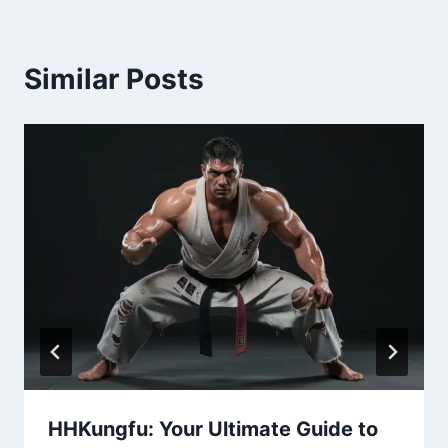
Similar Posts
HHKungfu: Your Ultimate Guide to