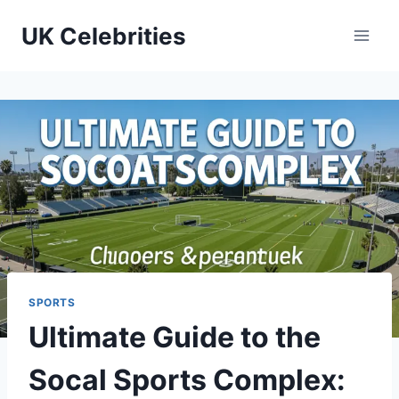
Skip
UK Celebrities
to
content
SPORTS
Ultimate Guide to the
Socal Sports Complex: