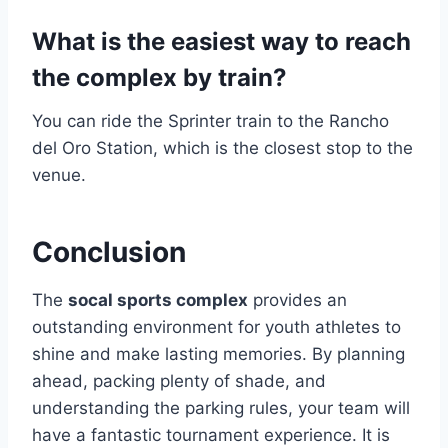
What is the easiest way to reach
the complex by train?
You can ride the Sprinter train to the Rancho
del Oro Station, which is the closest stop to the
venue.
Conclusion
The
socal sports complex
provides an
outstanding environment for youth athletes to
shine and make lasting memories. By planning
ahead, packing plenty of shade, and
understanding the parking rules, your team will
have a fantastic tournament experience. It is