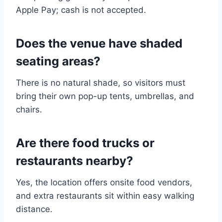
Apple Pay; cash is not accepted.
Does the venue have shaded
seating areas?
There is no natural shade, so visitors must
bring their own pop-up tents, umbrellas, and
chairs.
Are there food trucks or
restaurants nearby?
Yes, the location offers onsite food vendors,
and extra restaurants sit within easy walking
distance.