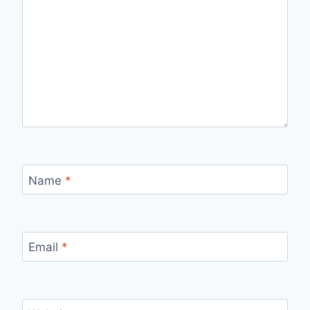
Name
*
Email
*