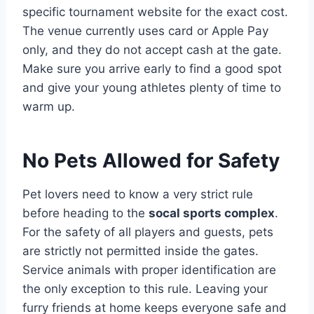
specific tournament website for the exact cost.
The venue currently uses card or Apple Pay
only, and they do not accept cash at the gate.
Make sure you arrive early to find a good spot
and give your young athletes plenty of time to
warm up.
No Pets Allowed for Safety
Pet lovers need to know a very strict rule
before heading to the
socal sports complex
.
For the safety of all players and guests, pets
are strictly not permitted inside the gates.
Service animals with proper identification are
the only exception to this rule. Leaving your
furry friends at home keeps everyone safe and