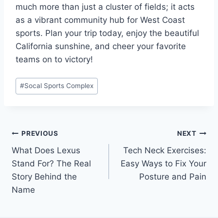
much more than just a cluster of fields; it acts
as a vibrant community hub for West Coast
sports. Plan your trip today, enjoy the beautiful
California sunshine, and cheer your favorite
teams on to victory!
Post
#
Socal Sports Complex
Tags:
Post
PREVIOUS
NEXT
What Does Lexus
Tech Neck Exercises:
navigation
Stand For? The Real
Easy Ways to Fix Your
Story Behind the
Posture and Pain
Name