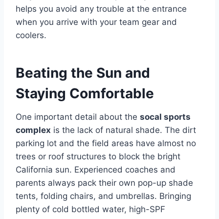
helps you avoid any trouble at the entrance
when you arrive with your team gear and
coolers.
Beating the Sun and
Staying Comfortable
One important detail about the
socal sports
complex
is the lack of natural shade. The dirt
parking lot and the field areas have almost no
trees or roof structures to block the bright
California sun. Experienced coaches and
parents always pack their own pop-up shade
tents, folding chairs, and umbrellas. Bringing
plenty of cold bottled water, high-SPF