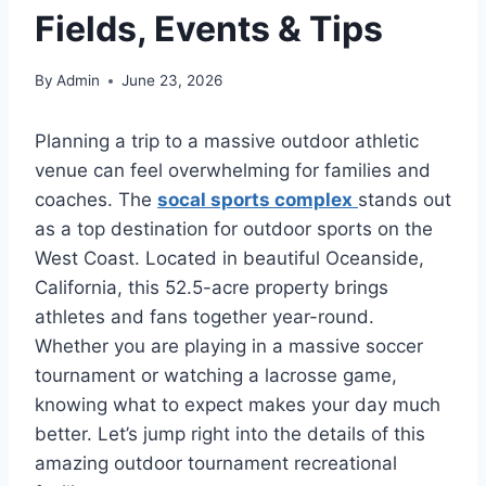
Fields, Events & Tips
By
Admin
June 23, 2026
Planning a trip to a massive outdoor athletic
venue can feel overwhelming for families and
coaches. The
socal sports complex
stands out
as a top destination for outdoor sports on the
West Coast. Located in beautiful Oceanside,
California, this 52.5-acre property brings
athletes and fans together year-round.
Whether you are playing in a massive soccer
tournament or watching a lacrosse game,
knowing what to expect makes your day much
better. Let’s jump right into the details of this
amazing outdoor tournament recreational