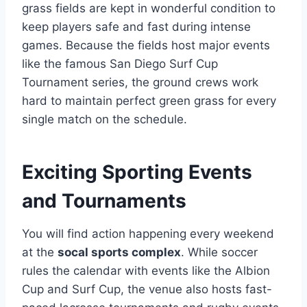
grass fields are kept in wonderful condition to
keep players safe and fast during intense
games. Because the fields host major events
like the famous San Diego Surf Cup
Tournament series, the ground crews work
hard to maintain perfect green grass for every
single match on the schedule.
Exciting Sporting Events
and Tournaments
You will find action happening every weekend
at the
socal sports complex
. While soccer
rules the calendar with events like the Albion
Cup and Surf Cup, the venue also hosts fast-