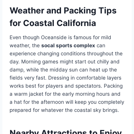
Weather and Packing Tips
for Coastal California
Even though Oceanside is famous for mild
weather, the
socal sports complex
can
experience changing conditions throughout the
day. Morning games might start out chilly and
damp, while the midday sun can heat up the
fields very fast. Dressing in comfortable layers
works best for players and spectators. Packing
a warm jacket for the early morning hours and
a hat for the afternoon will keep you completely
prepared for whatever the coastal sky brings.
Nearby Attractions to Enjoy