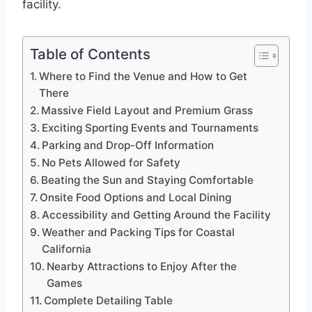
facility.
Table of Contents
Where to Find the Venue and How to Get
There
Massive Field Layout and Premium Grass
Exciting Sporting Events and Tournaments
Parking and Drop-Off Information
No Pets Allowed for Safety
Beating the Sun and Staying Comfortable
Onsite Food Options and Local Dining
Accessibility and Getting Around the Facility
Weather and Packing Tips for Coastal
California
Nearby Attractions to Enjoy After the
Games
Complete Detailing Table