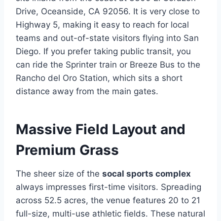
Drive, Oceanside, CA 92056. It is very close to
Highway 5, making it easy to reach for local
teams and out-of-state visitors flying into San
Diego. If you prefer taking public transit, you
can ride the Sprinter train or Breeze Bus to the
Rancho del Oro Station, which sits a short
distance away from the main gates.
Massive Field Layout and
Premium Grass
The sheer size of the
socal sports complex
always impresses first-time visitors. Spreading
across 52.5 acres, the venue features 20 to 21
full-size, multi-use athletic fields. These natural