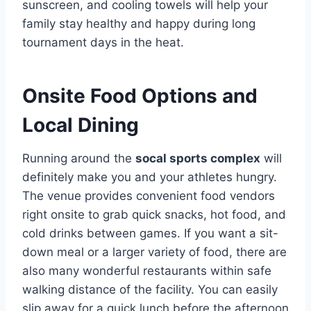
sunscreen, and cooling towels will help your
family stay healthy and happy during long
tournament days in the heat.
Onsite Food Options and
Local Dining
Running around the
socal sports complex
will
definitely make you and your athletes hungry.
The venue provides convenient food vendors
right onsite to grab quick snacks, hot food, and
cold drinks between games. If you want a sit-
down meal or a larger variety of food, there are
also many wonderful restaurants within safe
walking distance of the facility. You can easily
slip away for a quick lunch before the afternoon