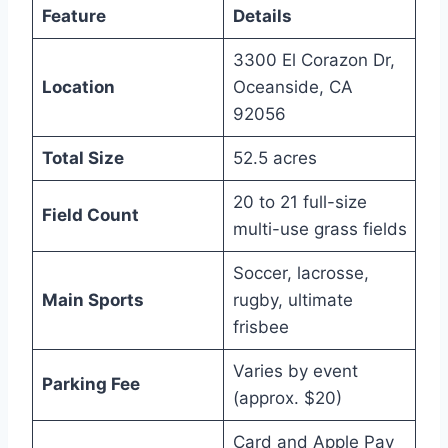
Feature
Details
3300 El Corazon Dr,
Location
Oceanside, CA
92056
Total Size
52.5 acres
20 to 21 full-size
Field Count
multi-use grass fields
Soccer, lacrosse,
Main Sports
rugby, ultimate
frisbee
Varies by event
Parking Fee
(approx. $20)
Card and Apple Pay