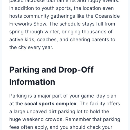
paced lacrosse tournaments and rugby events.
In addition to youth sports, the location even
hosts community gatherings like the Oceanside
Fireworks Show. The schedule stays full from
spring through winter, bringing thousands of
active kids, coaches, and cheering parents to
the city every year.
Parking and Drop-Off
Information
Parking is a major part of your game-day plan
at the
socal sports complex
. The facility offers
a large unpaved dirt parking lot to hold the
huge weekend crowds. Remember that parking
fees often apply, and you should check your