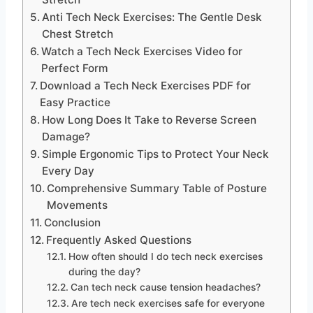
Anti Tech Neck Exercises: The Gentle Desk
Chest Stretch
Watch a Tech Neck Exercises Video for
Perfect Form
Download a Tech Neck Exercises PDF for
Easy Practice
How Long Does It Take to Reverse Screen
Damage?
Simple Ergonomic Tips to Protect Your Neck
Every Day
Comprehensive Summary Table of Posture
Movements
Conclusion
Frequently Asked Questions
How often should I do tech neck exercises
during the day?
Can tech neck cause tension headaches?
Are tech neck exercises safe for everyone