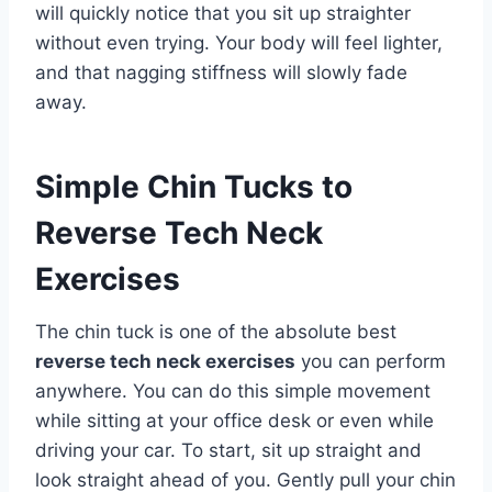
will quickly notice that you sit up straighter
without even trying. Your body will feel lighter,
and that nagging stiffness will slowly fade
away.
Simple Chin Tucks to
Reverse Tech Neck
Exercises
The chin tuck is one of the absolute best
reverse tech neck exercises
you can perform
anywhere. You can do this simple movement
while sitting at your office desk or even while
driving your car. To start, sit up straight and
look straight ahead of you. Gently pull your chin