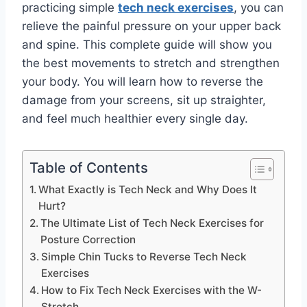
practicing simple
tech neck exercises
, you can
relieve the painful pressure on your upper back
and spine. This complete guide will show you
the best movements to stretch and strengthen
your body. You will learn how to reverse the
damage from your screens, sit up straighter,
and feel much healthier every single day.
Table of Contents
What Exactly is Tech Neck and Why Does It
Hurt?
The Ultimate List of Tech Neck Exercises for
Posture Correction
Simple Chin Tucks to Reverse Tech Neck
Exercises
How to Fix Tech Neck Exercises with the W-
Stretch