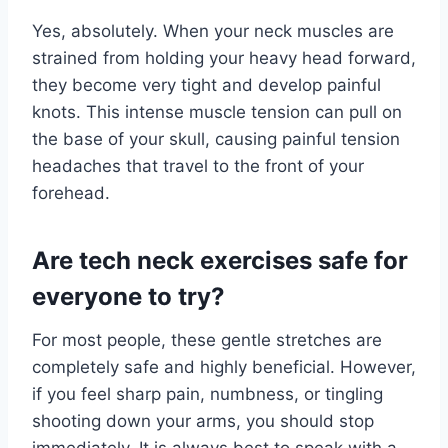
Yes, absolutely. When your neck muscles are
strained from holding your heavy head forward,
they become very tight and develop painful
knots. This intense muscle tension can pull on
the base of your skull, causing painful tension
headaches that travel to the front of your
forehead.
Are tech neck exercises safe for
everyone to try?
For most people, these gentle stretches are
completely safe and highly beneficial. However,
if you feel sharp pain, numbness, or tingling
shooting down your arms, you should stop