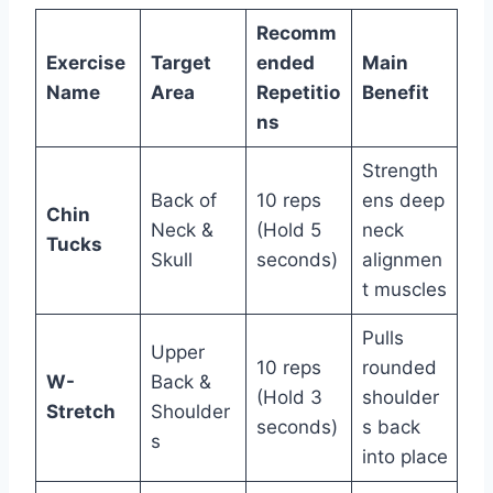
Recomm
Exercise
Target
ended
Main
Name
Area
Repetitio
Benefit
ns
Strength
Back of
10 reps
ens deep
Chin
Neck &
(Hold 5
neck
Tucks
Skull
seconds)
alignmen
t muscles
Pulls
Upper
10 reps
rounded
W-
Back &
(Hold 3
shoulder
Stretch
Shoulder
seconds)
s back
s
into place