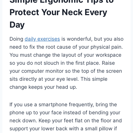
Protect Your Neck Every
Day
Doing
daily exercises
is wonderful, but you also
need to fix the root cause of your physical pain.
You must change the layout of your workspace
so you do not slouch in the first place. Raise
your computer monitor so the top of the screen
sits directly at your eye level. This simple
change keeps your head up.
If you use a smartphone frequently, bring the
phone up to your face instead of bending your
neck down. Keep your feet flat on the floor and
support your lower back with a small pillow if