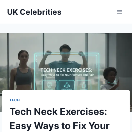
Skip
UK Celebrities
to
content
TECH
Tech Neck Exercises:
Easy Ways to Fix Your