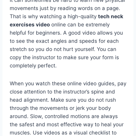
It can sometimes be hard to learn new physical
movements just by reading words on a page.
That is why watching a high-quality
tech neck
exercises video
online can be extremely
helpful for beginners. A good video allows you
to see the exact angles and speeds for each
stretch so you do not hurt yourself. You can
copy the instructor to make sure your form is
completely perfect.
When you watch these online video guides, pay
close attention to the instructor’s spine and
head alignment. Make sure you do not rush
through the movements or jerk your body
around. Slow, controlled motions are always
the safest and most effective way to heal your
muscles. Use videos as a visual checklist to