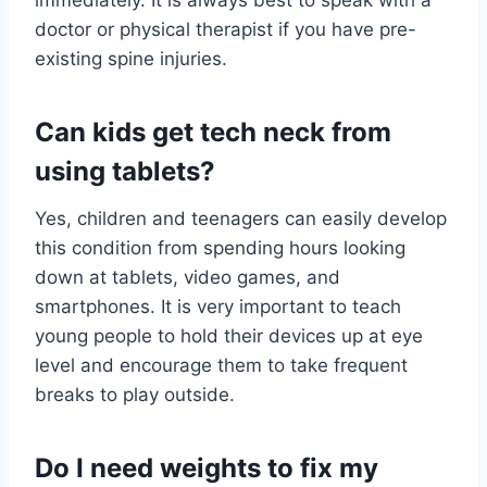
immediately. It is always best to speak with a
doctor or physical therapist if you have pre-
existing spine injuries.
Can kids get tech neck from
using tablets?
Yes, children and teenagers can easily develop
this condition from spending hours looking
down at tablets, video games, and
smartphones. It is very important to teach
young people to hold their devices up at eye
level and encourage them to take frequent
breaks to play outside.
Do I need weights to fix my