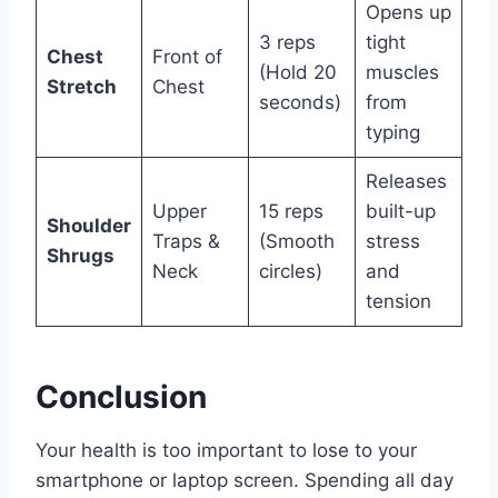
Opens up
3 reps
tight
Chest
Front of
(Hold 20
muscles
Stretch
Chest
seconds)
from
typing
Releases
Upper
15 reps
built-up
Shoulder
Traps &
(Smooth
stress
Shrugs
Neck
circles)
and
tension
Conclusion
Your health is too important to lose to your
smartphone or laptop screen. Spending all day