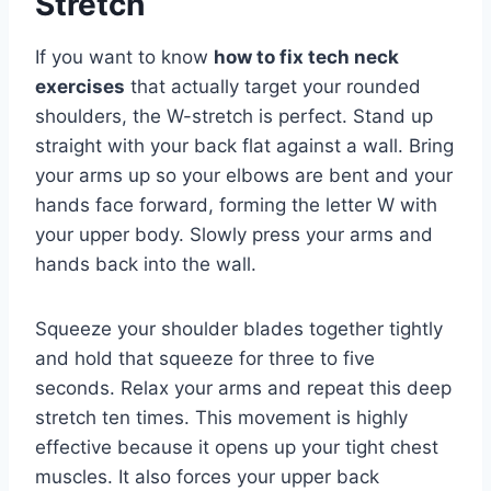
Stretch
If you want to know
how to fix tech neck
exercises
that actually target your rounded
shoulders, the W-stretch is perfect. Stand up
straight with your back flat against a wall. Bring
your arms up so your elbows are bent and your
hands face forward, forming the letter W with
your upper body. Slowly press your arms and
hands back into the wall.
Squeeze your shoulder blades together tightly
and hold that squeeze for three to five
seconds. Relax your arms and repeat this deep
stretch ten times. This movement is highly
effective because it opens up your tight chest
muscles. It also forces your upper back