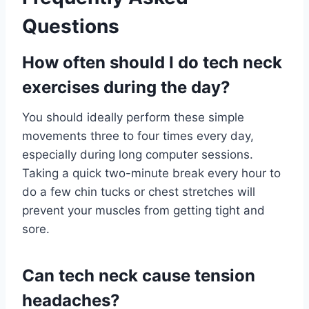
Questions
How often should I do tech neck
exercises during the day?
You should ideally perform these simple
movements three to four times every day,
especially during long computer sessions.
Taking a quick two-minute break every hour to
do a few chin tucks or chest stretches will
prevent your muscles from getting tight and
sore.
Can tech neck cause tension
headaches?