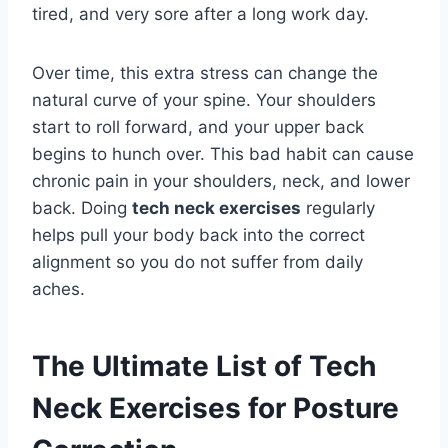
tired, and very sore after a long work day.
Over time, this extra stress can change the
natural curve of your spine. Your shoulders
start to roll forward, and your upper back
begins to hunch over. This bad habit can cause
chronic pain in your shoulders, neck, and lower
back. Doing
tech neck exercises
regularly
helps pull your body back into the correct
alignment so you do not suffer from daily
aches.
The Ultimate List of Tech
Neck Exercises for Posture