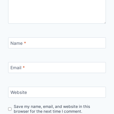
Name
*
Email
*
Website
Save my name, email, and website in this
browser for the next time I comment.