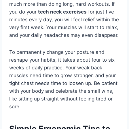
much more than doing long, hard workouts. If
you do your
tech neck exercises
for just five
minutes every day, you will feel relief within the
very first week. Your muscles will start to relax,
and your daily headaches may even disappear.
To permanently change your posture and
reshape your habits, it takes about four to six
weeks of daily practice. Your weak back
muscles need time to grow stronger, and your
tight chest needs time to loosen up. Be patient
with your body and celebrate the small wins,
like sitting up straight without feeling tired or
sore.
Simple Ergonomic Tips to