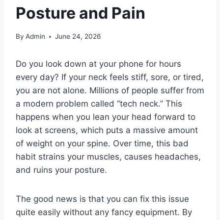
Posture and Pain
By
Admin
June 24, 2026
Do you look down at your phone for hours
every day? If your neck feels stiff, sore, or tired,
you are not alone. Millions of people suffer from
a modern problem called “tech neck.” This
happens when you lean your head forward to
look at screens, which puts a massive amount
of weight on your spine. Over time, this bad
habit strains your muscles, causes headaches,
and ruins your posture.
The good news is that you can fix this issue
quite easily without any fancy equipment. By