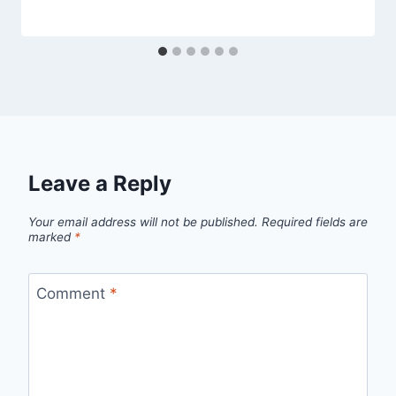
Leave a Reply
Your email address will not be published.
Required fields are
marked
*
Comment
*