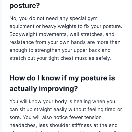
posture?
No, you do not need any special gym
equipment or heavy weights to fix your posture.
Bodyweight movements, wall stretches, and
resistance from your own hands are more than
enough to strengthen your upper back and
stretch out your tight chest muscles safely.
How do I know if my posture is
actually improving?
You will know your body is healing when you
can sit up straight easily without feeling tired or
sore. You will also notice fewer tension
headaches, less shoulder stiffness at the end