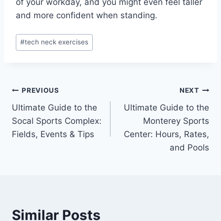
of your workday, and you might even feel taller
and more confident when standing.
Post
#
tech neck exercises
Tags:
Post
PREVIOUS
NEXT
Ultimate Guide to the
Ultimate Guide to the
navigation
Socal Sports Complex:
Monterey Sports
Fields, Events & Tips
Center: Hours, Rates,
and Pools
Similar Posts