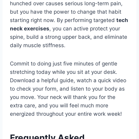
hunched over causes serious long-term pain,
but you have the power to change that habit
starting right now. By performing targeted
tech
neck exercises
, you can active protect your
spine, build a strong upper back, and eliminate
daily muscle stiffness.
Commit to doing just five minutes of gentle
stretching today while you sit at your desk.
Download a helpful guide, watch a quick video
to check your form, and listen to your body as
you move. Your neck will thank you for the
extra care, and you will feel much more
energized throughout your entire work week!
Frequently Asked