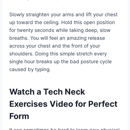
Slowly straighten your arms and lift your chest
up toward the ceiling. Hold this open position
for twenty seconds while taking deep, slow
breaths. You will feel an amazing release
across your chest and the front of your
shoulders. Doing this simple stretch every
single hour breaks up the bad posture cycle
caused by typing.
Watch a Tech Neck
Exercises Video for Perfect
Form