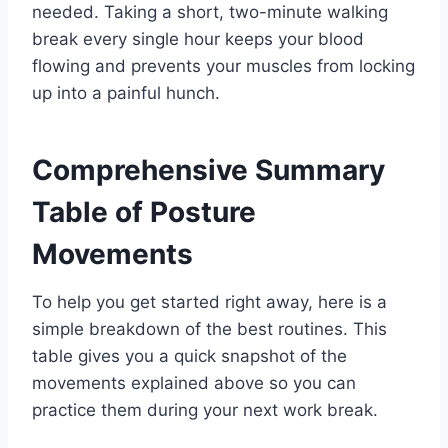
needed. Taking a short, two-minute walking
break every single hour keeps your blood
flowing and prevents your muscles from locking
up into a painful hunch.
Comprehensive Summary
Table of Posture
Movements
To help you get started right away, here is a
simple breakdown of the best routines. This
table gives you a quick snapshot of the
movements explained above so you can
practice them during your next work break.