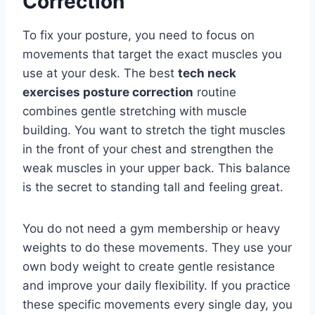
Correction
To fix your posture, you need to focus on
movements that target the exact muscles you
use at your desk. The best
tech neck
exercises posture correction
routine
combines gentle stretching with muscle
building. You want to stretch the tight muscles
in the front of your chest and strengthen the
weak muscles in your upper back. This balance
is the secret to standing tall and feeling great.
You do not need a gym membership or heavy
weights to do these movements. They use your
own body weight to create gentle resistance
and improve your daily flexibility. If you practice
these specific movements every single day, you