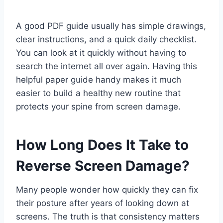
A good PDF guide usually has simple drawings,
clear instructions, and a quick daily checklist.
You can look at it quickly without having to
search the internet all over again. Having this
helpful paper guide handy makes it much
easier to build a healthy new routine that
protects your spine from screen damage.
How Long Does It Take to
Reverse Screen Damage?
Many people wonder how quickly they can fix
their posture after years of looking down at
screens. The truth is that consistency matters