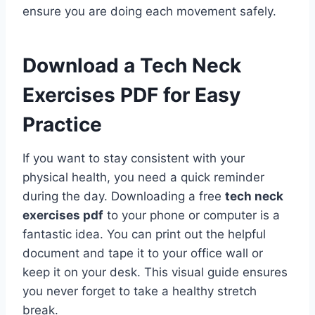
ensure you are doing each movement safely.
Download a Tech Neck
Exercises PDF for Easy
Practice
If you want to stay consistent with your
physical health, you need a quick reminder
during the day. Downloading a free
tech neck
exercises pdf
to your phone or computer is a
fantastic idea. You can print out the helpful
document and tape it to your office wall or
keep it on your desk. This visual guide ensures
you never forget to take a healthy stretch
break.