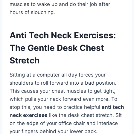
muscles to wake up and do their job after
hours of slouching.
Anti Tech Neck Exercises:
The Gentle Desk Chest
Stretch
Sitting at a computer all day forces your
shoulders to roll forward into a bad position.
This causes your chest muscles to get tight,
which pulls your neck forward even more. To
stop this, you need to practice helpful
anti tech
neck exercises
like the desk chest stretch. Sit
on the edge of your office chair and interlace
your fingers behind your lower back.