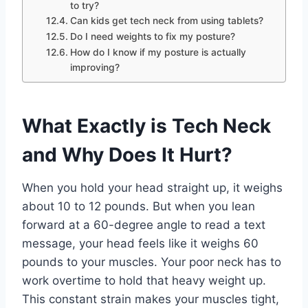
to try?
Can kids get tech neck from using tablets?
Do I need weights to fix my posture?
How do I know if my posture is actually
improving?
What Exactly is Tech Neck
and Why Does It Hurt?
When you hold your head straight up, it weighs
about 10 to 12 pounds. But when you lean
forward at a 60-degree angle to read a text
message, your head feels like it weighs 60
pounds to your muscles. Your poor neck has to
work overtime to hold that heavy weight up.
This constant strain makes your muscles tight,