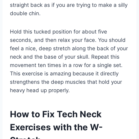
straight back as if you are trying to make a silly
double chin.
Hold this tucked position for about five
seconds, and then relax your face. You should
feel a nice, deep stretch along the back of your
neck and the base of your skull. Repeat this
movement ten times in a row for a single set.
This exercise is amazing because it directly
strengthens the deep muscles that hold your
heavy head up properly.
How to Fix Tech Neck
Exercises with the W-