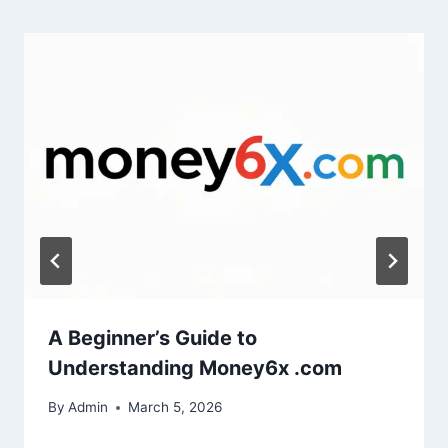
A Beginner’s Guide to
Understanding Money6x .com
By
Admin
March 5, 2026